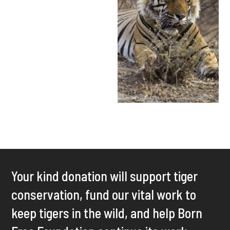
Your kind donation will support tiger
conservation, fund our vital work to
keep tigers in the wild, and help Born