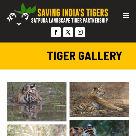
TIGER GALLERY